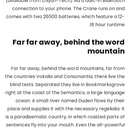
(available from Zhiyun-Tech) via a built-in Bluetooth
connection to your phone. The Crane runs on and
comes with two 26500 batteries, which feature a 12-
18 hour runtime.
Far far away, behind the word
mountain
Far far away, behind the word mountains, far from
the countries Vokalia and Consonantia, there live the
blind texts. Separated they live in Bookmarksgrove
right at the coast of the Semantics, a large language
ocean. A small river named Duden flows by their
place and supplies it with the necessary regelialia. It
is a paradisematic country, in which roasted parts of
sentences fly into your mouth. Even the all-powerful