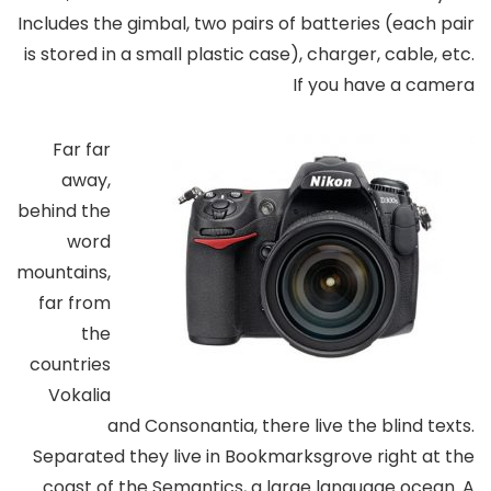
Includes the gimbal, two pairs of batteries (each pair
is stored in a small plastic case), charger, cable, etc.
If you have a camera
Far far
away,
behind the
word
mountains,
far from
the
countries
Vokalia
and Consonantia, there live the blind texts.
Separated they live in Bookmarksgrove right at the
coast of the Semantics, a large language ocean. A