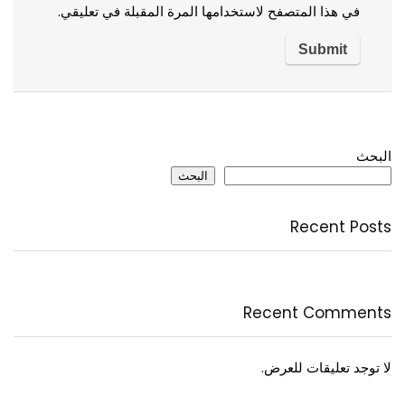
في هذا المتصفح لاستخدامها المرة المقبلة في تعليقي.
البحث
البحث
Recent Posts
Recent Comments
لا توجد تعليقات للعرض.