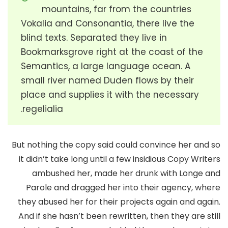
mountains, far from the countries
Vokalia and Consonantia, there live the
blind texts. Separated they live in
Bookmarksgrove right at the coast of the
Semantics, a large language ocean. A
small river named Duden flows by their
place and supplies it with the necessary
regelialia.
But nothing the copy said could convince her and so
it didn’t take long until a few insidious Copy Writers
ambushed her, made her drunk with Longe and
Parole and dragged her into their agency, where
they abused her for their projects again and again.
And if she hasn’t been rewritten, then they are still