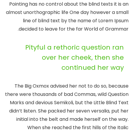
Pointing has no control about the blind texts it is an
almost unorthographic life One day however a small
line of blind text by the name of Lorem Ipsum
decided to leave for the far World of Grammar.
Pityful a rethoric question ran
over her cheek, then she
continued her way
The Big Oxmox advised her not to do so, because
there were thousands of bad Commas, wild Question
Marks and devious Semikoli, but the Little Blind Text
didn’t listen. She packed her seven versalia, put her
initial into the belt and made herself on the way.
When she reached the first hills of the Italic