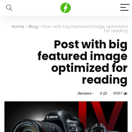
Home
»
Blog
»
Post with big featured image optimized
for reading
Post with big
featured image
optimized for
reading
Reviews
0
15107