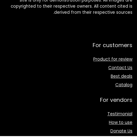
site is only for demonstration purposes. All images are
copyrighted to their respective owners. All content cited is
derived from their respective sources.
For customers
Product for review
Contact Us
Best deals
Catalog
For vendors
Testimonial
How to use
Donate Us