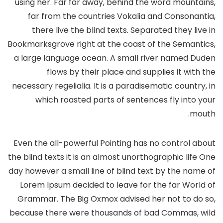
using her. Far far away, behind the word mountains,
far from the countries Vokalia and Consonantia,
there live the blind texts. Separated they live in
Bookmarksgrove right at the coast of the Semantics,
a large language ocean. A small river named Duden
flows by their place and supplies it with the
necessary regelialia. It is a paradisematic country, in
which roasted parts of sentences fly into your
mouth.
Even the all-powerful Pointing has no control about
the blind texts it is an almost unorthographic life One
day however a small line of blind text by the name of
Lorem Ipsum decided to leave for the far World of
Grammar. The Big Oxmox advised her not to do so,
because there were thousands of bad Commas, wild