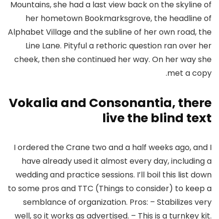
Mountains, she had a last view back on the skyline of
her hometown Bookmarksgrove, the headline of
Alphabet Village and the subline of her own road, the
Line Lane. Pityful a rethoric question ran over her
cheek, then she continued her way. On her way she
met a copy.
Vokalia and Consonantia, there
live the blind text
I ordered the Crane two and a half weeks ago, and I
have already used it almost every day, including a
wedding and practice sessions. I’ll boil this list down
to some pros and TTC (Things to consider) to keep a
semblance of organization. Pros: – Stabilizes very
well, so it works as advertised. – This is a turnkey kit.