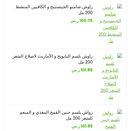
راوش شامبو الجينسينج و الكافيين المنشط
200 مل
ر.س
100.76
راوش بلسم البابونج و الأمارنث لاصلاح الشعر
200 مل
ر.س
101.86
رواش بلسم جنين القمح المغذي و المنعم
للشعر 200 مل
ر.س
101.86