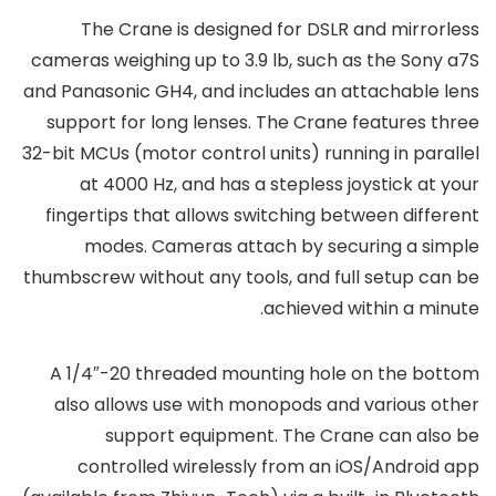
The Crane is designed for DSLR and mirrorless
cameras weighing up to 3.9 lb, such as the Sony a7S
and Panasonic GH4, and includes an attachable lens
support for long lenses. The Crane features three
32-bit MCUs (motor control units) running in parallel
at 4000 Hz, and has a stepless joystick at your
fingertips that allows switching between different
modes. Cameras attach by securing a simple
thumbscrew without any tools, and full setup can be
achieved within a minute.
A 1/4″-20 threaded mounting hole on the bottom
also allows use with monopods and various other
support equipment. The Crane can also be
controlled wirelessly from an iOS/Android app