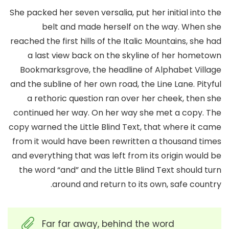
She packed her seven versalia, put her initial into the
belt and made herself on the way. When she
reached the first hills of the Italic Mountains, she had
a last view back on the skyline of her hometown
Bookmarksgrove, the headline of Alphabet Village
and the subline of her own road, the Line Lane. Pityful
a rethoric question ran over her cheek, then she
continued her way. On her way she met a copy. The
copy warned the Little Blind Text, that where it came
from it would have been rewritten a thousand times
and everything that was left from its origin would be
the word “and” and the Little Blind Text should turn
around and return to its own, safe country.
Far far away, behind the word