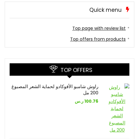
Quick menu
Top page with review list
Top offers from products
TOP OFFERS
راوش شامبو الأفوكادو لحماية الشعر المصبوغ
200 مل
ر.س
100.76