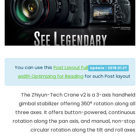
You can use this
Post Layout Full
Update - 2018.01.27
width Optimizing for Reading
for such Post layout
The
Zhiyun-Tech Crane v2
is a 3-axis handheld
gimbal stabilizer offering 360° rotation along all
three axes. It offers button-powered, continuous
rotation along the pan axis, and manual, non-stop
circular rotation along the tilt and roll axes.