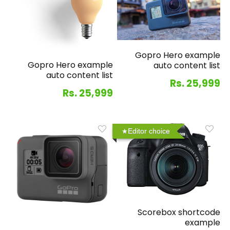
Gopro Hero example
Gopro Hero example
auto content list
auto content list
Rs. 25,999
Rs. 25,999
Editor choice
Scorebox shortcode
example