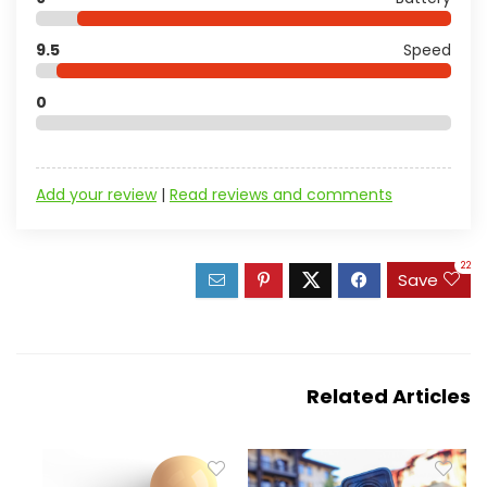
9.5
Speed
0
Add your review
|
Read reviews and comments
22
Save
Related Articles