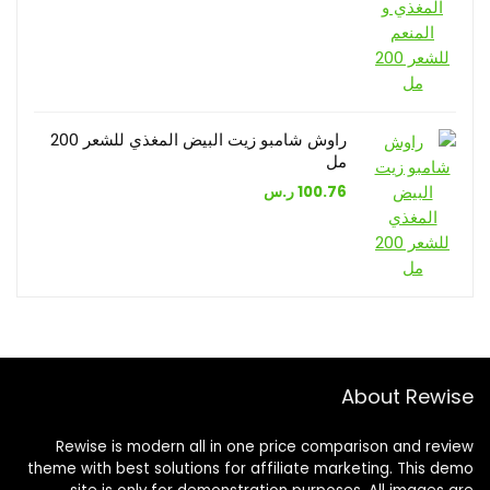
راوش شامبو زيت البيض المغذي للشعر 200
مل
ر.س
100.76
About Rewise
Rewise is modern all in one price comparison and review
theme with best solutions for affiliate marketing. This demo