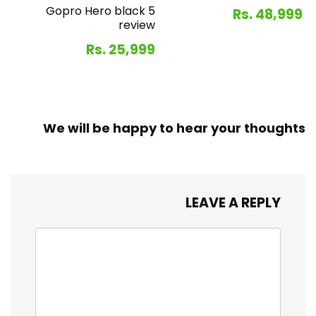
Gopro Hero black 5
Rs. 48,999
review
Rs. 25,999
We will be happy to hear your thoughts
LEAVE A REPLY