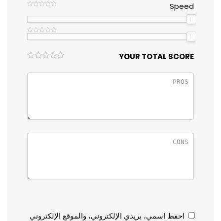
Speed
YOUR TOTAL SCORE
احفظ اسمي، بريدي الإلكتروني، والموقع الإلكتروني