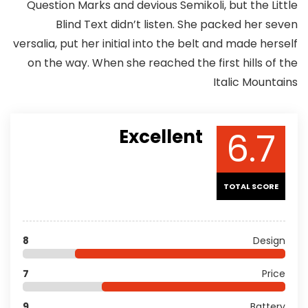
Question Marks and devious Semikoli, but the Little
Blind Text didn’t listen. She packed her seven
versalia, put her initial into the belt and made herself
on the way. When she reached the first hills of the
Italic Mountains
6.7
Excellent
TOTAL SCORE
8
Design
7
Price
9
Battery