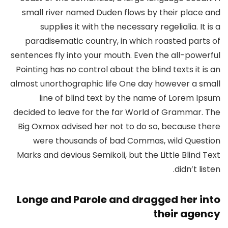
small river named Duden flows by their place and
supplies it with the necessary regelialia. It is a
paradisematic country, in which roasted parts of
sentences fly into your mouth. Even the all-powerful
Pointing has no control about the blind texts it is an
almost unorthographic life One day however a small
line of blind text by the name of Lorem Ipsum
decided to leave for the far World of Grammar. The
Big Oxmox advised her not to do so, because there
were thousands of bad Commas, wild Question
Marks and devious Semikoli, but the Little Blind Text
didn’t listen.
Longe and Parole and dragged her into
their agency