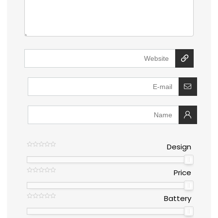
Design
Price
Battery